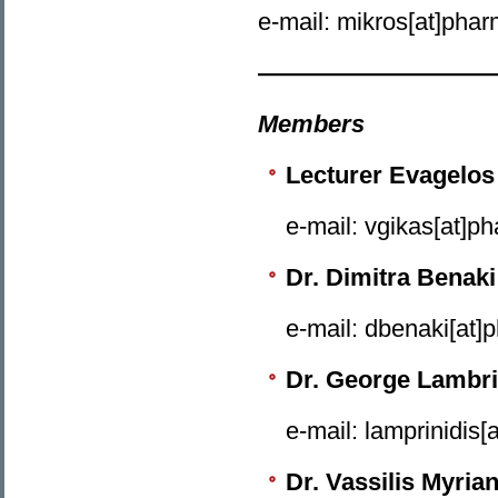
e-mail: mikros[at]phar
——————————
Members
Lecturer Evagelos
e-mail: vgikas[at]p
Dr. Dimitra Benaki
e-mail: dbenaki[at]
Dr. George Lambri
e-mail: lamprinidis[
Dr. Vassilis Myria