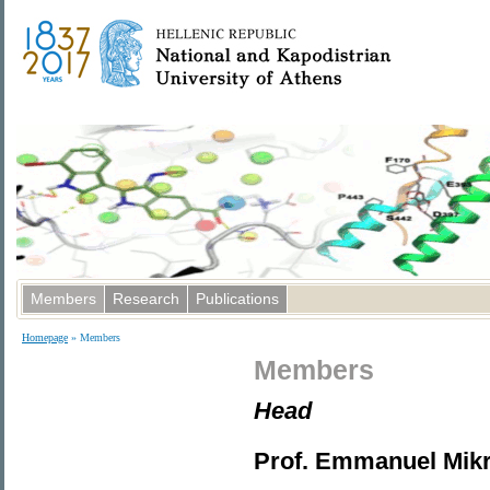
Members
Research
Publications
Homepage
» Members
Members
Head
Prof. Emmanuel Mik