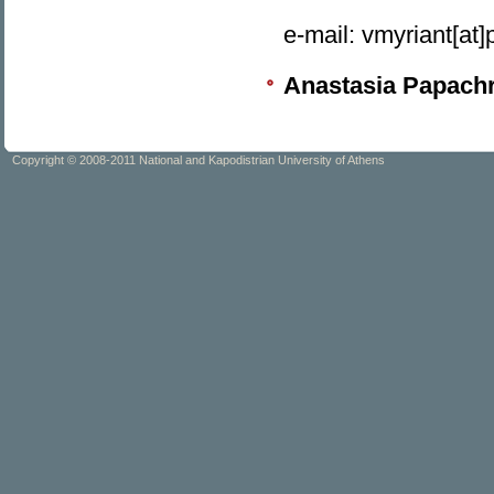
e-mail: vmyriant[at
Anastasia Papachr
Copyright © 2008-2011 National and Kapodistrian University of Athens